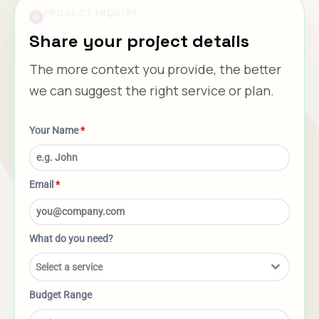
PROJECT INQUIRY
Share your project details
The more context you provide, the better
we can suggest the right service or plan.
Your Name
*
Email
*
What do you need?
Select a service
Budget Range