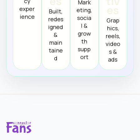
es
tiv
cy
Mark
es
exper
eting,
Built,
ience
socia
redes
Grap
l &
igned
hics,
grow
&
reels,
th
main
video
supp
taine
s &
ort
d
ads