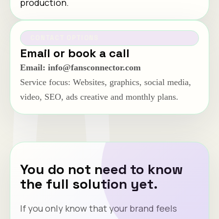
production.
CONTACT OPTIONS
Email or book a call
Email: info@fansconnector.com
Service focus: Websites, graphics, social media,
video, SEO, ads creative and monthly plans.
You do not need to know
the full solution yet.
If you only know that your brand feels