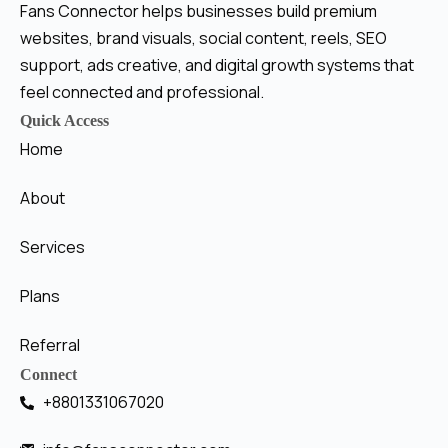
Fans Connector helps businesses build premium
websites, brand visuals, social content, reels, SEO
support, ads creative, and digital growth systems that
feel connected and professional.
Quick Access
Home
About
Services
Plans
Referral
Connect
+8801331067020