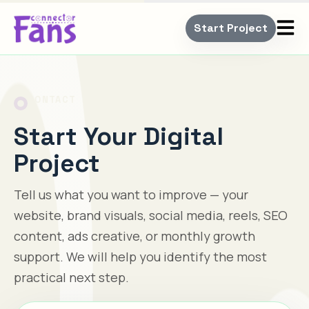
Start Project
CONTACT
Start Your Digital
Project
Tell us what you want to improve — your
website, brand visuals, social media, reels, SEO
content, ads creative, or monthly growth
support. We will help you identify the most
practical next step.