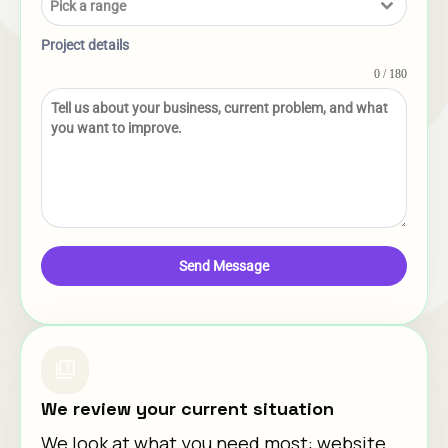
Pick a range
Project details
0 / 180
Send Message
We review your current situation
We look at what you need most: website,