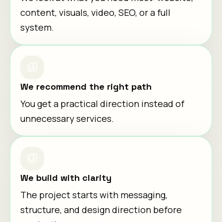
content, visuals, video, SEO, or a full
system.
We recommend the right path
You get a practical direction instead of
unnecessary services.
We build with clarity
The project starts with messaging,
structure, and design direction before