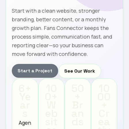
Start with a clean website, stronger
branding, better content, or a monthly
growth plan. Fans Connector keeps the
process simple, communication fast, and
reporting clear—so your business can
move forward with confidence.
Start a Project
See Our Work
6+
10
50
10
Ye
0+
+
00
ar
W
Br
+
s
eb
an
Cr
sit
ds
ea
Agen