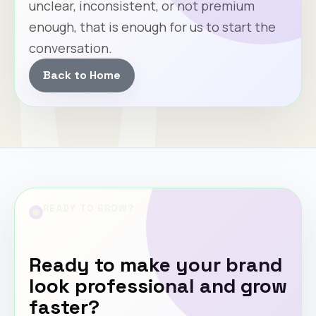
unclear, inconsistent, or not premium
enough, that is enough for us to start the
conversation.
Back to Home
READY TO GROW?
Ready to make your brand
look professional and grow
faster?