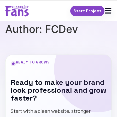
Start Project
Author:
FCDev
READY TO GROW?
Ready to make your brand
look professional and grow
faster?
Start with a clean website, stronger