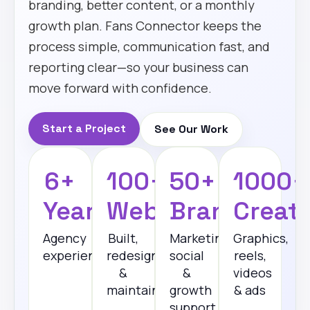
branding, better content, or a monthly
growth plan. Fans Connector keeps the
process simple, communication fast, and
reporting clear—so your business can
move forward with confidence.
Start a Project
See Our Work
6+
100+
50+
1000+
Years
Websites
Brands
Creati
Agency
Built,
Marketing,
Graphics,
experience
redesigned
social
reels,
&
&
videos
maintained
growth
& ads
support