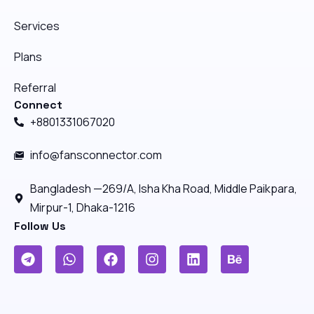
Services
Plans
Referral
Connect
+8801331067020
info@fansconnector.com
Bangladesh —269/A, Isha Kha Road, Middle Paikpara,
Mirpur-1, Dhaka-1216
Follow Us