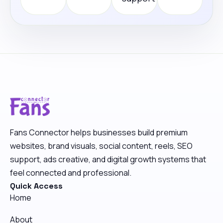
Fans Connector helps businesses build premium
websites, brand visuals, social content, reels, SEO
support, ads creative, and digital growth systems that
feel connected and professional.
Quick Access
Home
About